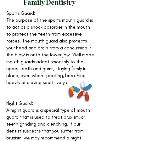
Family Dentistry
Sports Guard:
The purpose of the sports mouth guard is
to act as a shock absorber in the mouth
to protect the teeth from excessive
forces. The mouth guard also protects
your head and brain from a concussion if
the blow is onto the lower jaw. Well made
mouth guards adapt smoothly to the
upper teeth and gums, staying firmly in
place, even when speaking, breathing
heavily or playing sports very actively.
Night Guard:
A night guard is a special type of mouth
guard that is used to treat bruxism, or
teeth grinding and clenching. If our
dentist suspects that you suffer from
bruxism, we may recommend a night