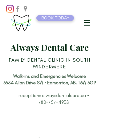
BOOK TODAY
Always Dental Care
FAMILY DENTAL CLINIC IN SOUTH
WINDERMERE
Walk-ins and Emergencies Welcome​
3584 Allan Drive SW • Edmonton, AB, T6W 3G9
reception@alwaysdentalcare.ca
•
780-757-4938