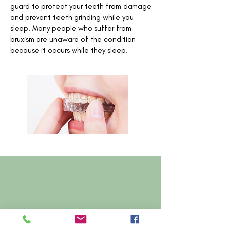
guard to protect your teeth from damage
and prevent teeth grinding while you
sleep. Many people who suffer from
bruxism are unaware of the condition
because it occurs while they sleep.
Contact Us